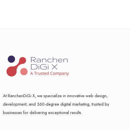
At RanchenDiGi X, we specialize in innovative web design,
development, and 360-degree digital marketing, trusted by
businesses for delivering exceptional results.