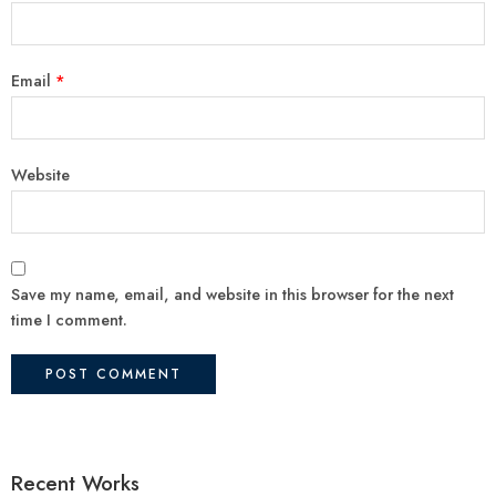
Email
*
Website
Save my name, email, and website in this browser for the next
time I comment.
Recent Works