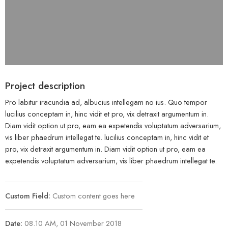
Project description
Pro labitur iracundia ad, albucius intellegam no ius. Quo tempor
lucilius conceptam in, hinc vidit et pro, vix detraxit argumentum in.
Diam vidit option ut pro, eam ea expetendis voluptatum adversarium,
vis liber phaedrum intellegat te. lucilius conceptam in, hinc vidit et
pro, vix detraxit argumentum in. Diam vidit option ut pro, eam ea
expetendis voluptatum adversarium, vis liber phaedrum intellegat te.
Custom Field:
Custom content goes here
Date:
08.10 AM, 01 November 2018