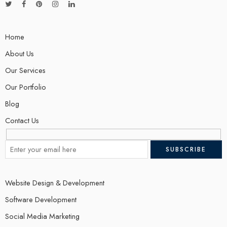
Home
About Us
Our Services
Our Portfolio
Blog
Contact Us
Website Design & Development
Software Development
Social Media Marketing