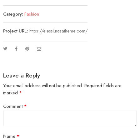
Category:
Fashion
Project URL:
https://elessi.nasatheme.com/
Leave a Reply
Your email address will not be published.
Required fields are
marked
*
Comment
*
Name
*