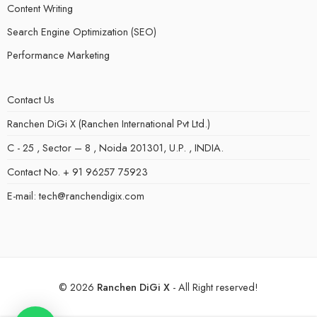
Content Writing
Search Engine Optimization (SEO)
Performance Marketing
Contact Us
Ranchen DiGi X (Ranchen International Pvt Ltd.)
C - 25 , Sector – 8 , Noida 201301, U.P. , INDIA.
Contact No. + 91 96257 75923
E-mail: tech@ranchendigix.com
© 2026
Ranchen DiGi X
- All Right reserved!