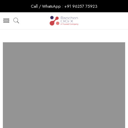
Call / WhatsApp : +91 96257 75923