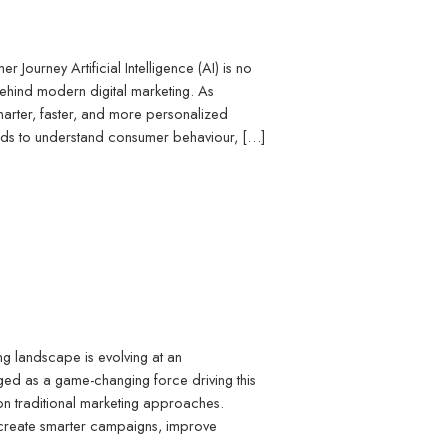
r Journey Artificial Intelligence (AI) is no
behind modern digital marketing. As
arter, faster, and more personalized
rands to understand consumer behaviour, […]
g landscape is evolving at an
rged as a game-changing force driving this
 on traditional marketing approaches.
o create smarter campaigns, improve