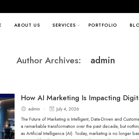
E
ABOUT US
SERVICES
PORTFOLIO
BL
admin
Author Archives:
How AI Marketing Is Impacting Digi
admin
July 4, 2026
The Future of Marketing is Intelligent, Data-Driven and Custo
a remarkable transformation over the past decade, but nothin
as Artificial Intelligence (AI). Today, marketing is no longer bas