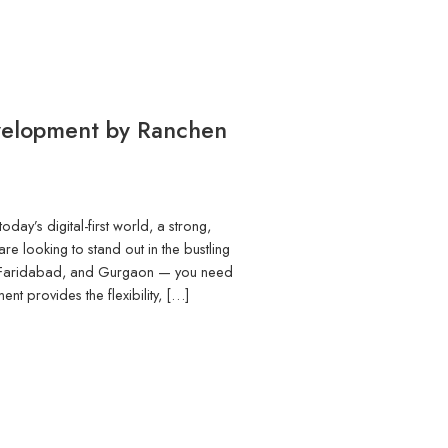
velopment by Ranchen
ay’s digital-first world, a strong,
re looking to stand out in the bustling
, Faridabad, and Gurgaon — you need
t provides the flexibility, […]