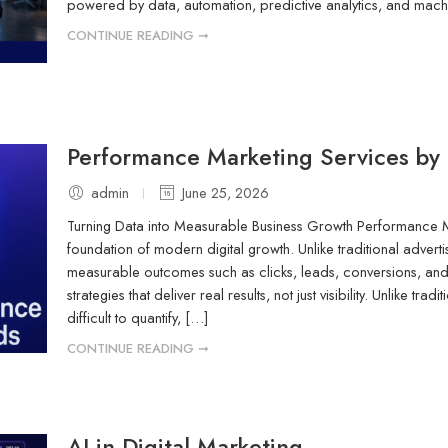
powered by data, automation, predictive analytics, and mac
CONTINUE READING ➞
Performance Marketing Services by
admin
June 25, 2026
Turning Data into Measurable Business Growth Performance 
foundation of modern digital growth. Unlike traditional adver
measurable outcomes such as clicks, leads, conversions, and
strategies that deliver real results, not just visibility. Unlike tr
difficult to quantify, […]
CONTINUE READING ➞
AI in Digital Marketing