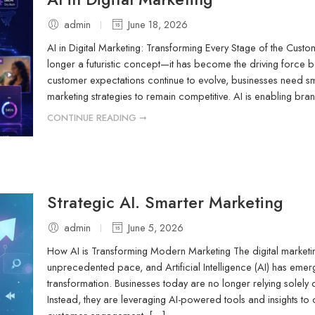
admin
June 18, 2026
AI in Digital Marketing: Transforming Every Stage of the Custome
longer a futuristic concept—it has become the driving force 
customer expectations continue to evolve, businesses need sm
marketing strategies to remain competitive. AI is enabling b
CONTINUE READING ➞
Strategic AI. Smarter Marketing
admin
June 5, 2026
How AI is Transforming Modern Marketing The digital marketin
unprecedented pace, and Artificial Intelligence (AI) has eme
transformation. Businesses today are no longer relying solely
Instead, they are leveraging AI-powered tools and insights t