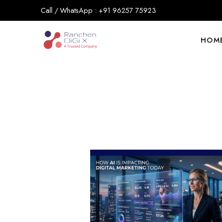
Call / WhatsApp : +91 96257 75923
HOM