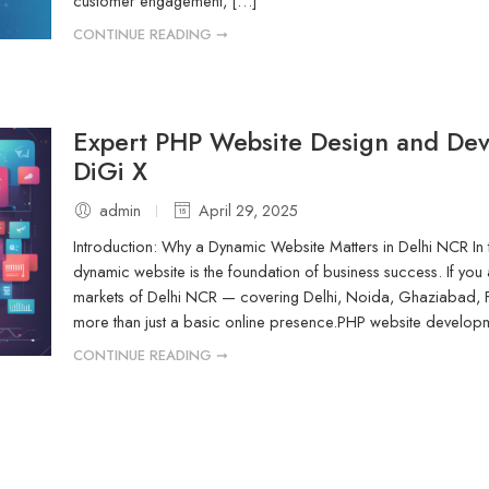
customer engagement, […]
CONTINUE READING ➞
Expert PHP Website Design and De
DiGi X
admin
April 29, 2025
Introduction: Why a Dynamic Website Matters in Delhi NCR In tod
dynamic website is the foundation of business success. If you a
markets of Delhi NCR — covering Delhi, Noida, Ghaziabad
more than just a basic online presence.PHP website developmen
CONTINUE READING ➞