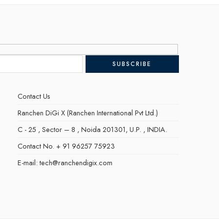
Contact Us
Ranchen DiGi X (Ranchen International Pvt Ltd.)
C - 25 , Sector – 8 , Noida 201301, U.P. , INDIA.
Contact No. + 91 96257 75923
E-mail: tech@ranchendigix.com