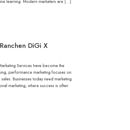
hine learning. Modern marketers are […]
 Ranchen DiGi X
Marketing Services have become the
tising, performance marketing focuses on
 sales. Businesses today need marketing
aditional marketing, where success is often