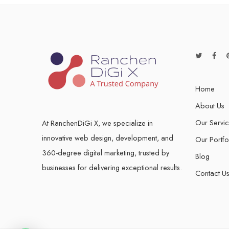
Home
About Us
Our Servi
At RanchenDiGi X, we specialize in
innovative web design, development, and
Our Portfo
360-degree digital marketing, trusted by
Blog
businesses for delivering exceptional results.
Contact U