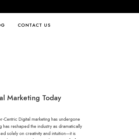
OG
CONTACT US
tal Marketing Today
mer-Centric Digital marketing has undergone
g has reshaped the industry as dramatically
ed solely on creativity and intuition—it is