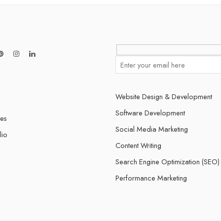
Website Design & Development
Software Development
ces
Social Media Marketing
lio
Content Writing
Search Engine Optimization (SEO)
s
Performance Marketing